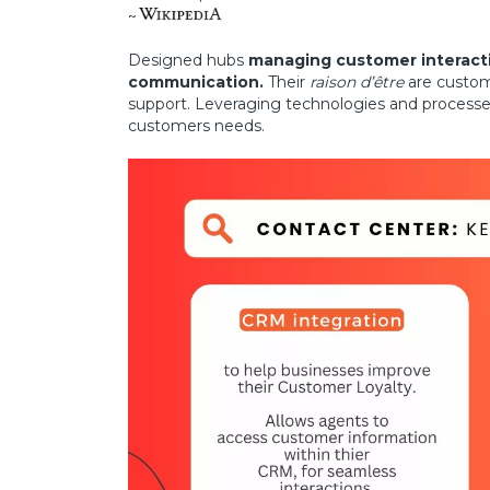
~
Designed hubs
managing customer interacti
communication.
Their
raison d’être
are custom
support. Leveraging technologies and processes
customers needs.