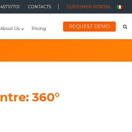
045710701
CONTACTS
CUSTOMER PORTAL
REQUEST DEMO
About Us
Pricing
ntre: 360°