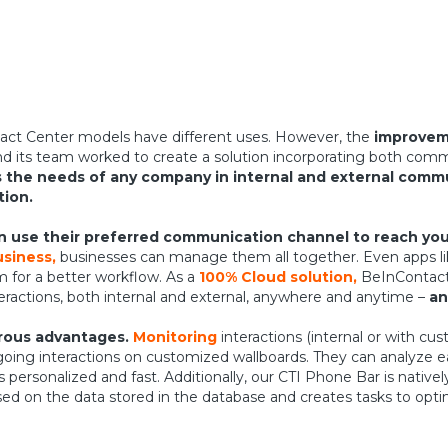
act Center models have different uses. However, the
improveme
d its team worked to create a solution incorporating both comm
the needs of any company in internal and external comm
tion.
 use their preferred communication channel to reach you
siness,
businesses can manage them all together. Even apps l
m for a better workflow. As a
100% Cloud solution,
BeInContact 
teractions, both internal and external, anywhere and anytime –
an
erous advantages.
Monitoring
interactions (internal or with c
going interactions on customized wallboards. They can analyze e
ersonalized and fast. Additionally, our CTI Phone Bar is native
sed on the data stored in the database and creates tasks to opt