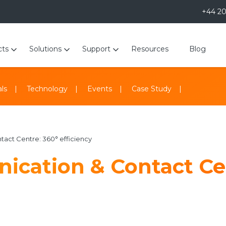
+44 2
cts
Solutions
Support
Resources
Blog
ls
Technology
Events
Case Study
act Centre: 360° efficiency
ication & Contact Ce