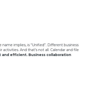
name implies, is “Unified”. Different business
tivities. And that’s not all. Calendar and file
t and efficient.
Business collaboration