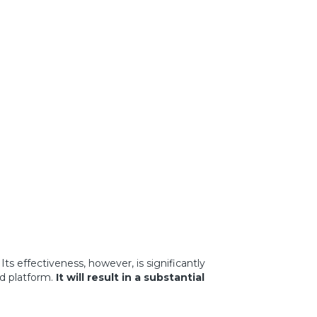
. Its effectiveness, however, is significantly
d platform.
It will
result in a substantial