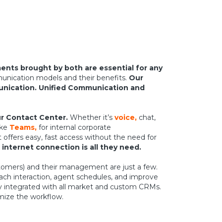
nts brought by both are essential for any
unication models and their benefits.
Our
unication. Unified Communication and
r Contact Center.
Whether it’s
voice,
chat,
ike
Teams,
for internal corporate
offers easy, fast access without the need for
 internet connection is all they need.
ustomers) and their management are just a few.
ach interaction, agent schedules, and improve
ly integrated with all market and custom CRMs.
imize the workflow.