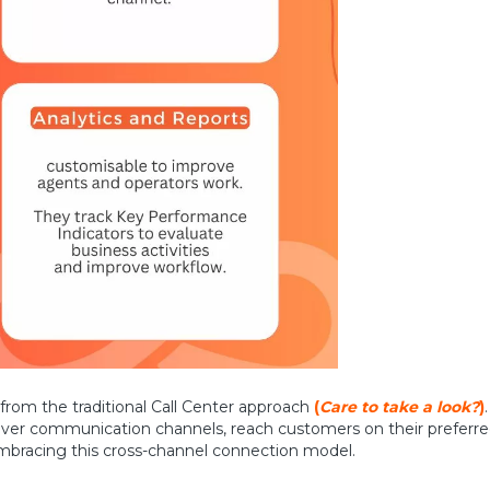
 from the traditional Call Center approach
(
Care to take a look?
)
over communication channels, reach customers on their preferre
bracing this cross-channel connection model.