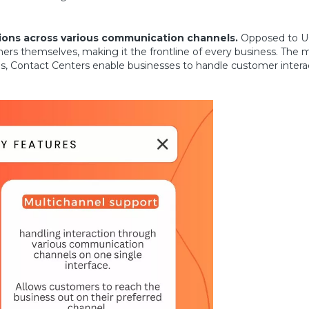
ons across various communication channels.
Opposed to U
ers themselves, making it the frontline of every business. The
, Contact Centers enable businesses to handle customer interact