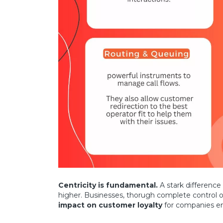
Centricity is fundamental.
A stark difference
higher. Businesses, thorugh complete control 
impact on customer loyalty
for companies em