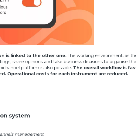
 is linked to the other one.
The working environment, as the 
, share opinions and take business decisions to organise their ac
ichannel platform is also possible.
The overall workflow is fas
ed.
Operational costs for each instrument are reduced.
ion system
channels management