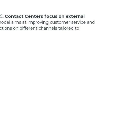
C,
Contact Centers focus on external
 model aims at improving customer service and
ions on different channels tailored to