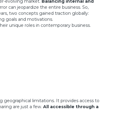
ver-evolving market.
Balancing internal and
ror can jeopardize the entire business. So,
s, two concepts gained traction globally:
ng goals and motivations.
heir unique roles in contemporary business.
geographical limitations. It provides access to
aring are just a few.
All accessible through a