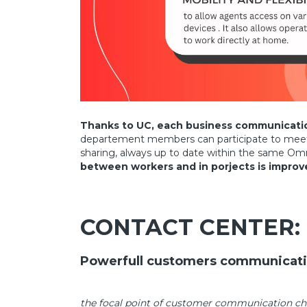
Thanks to UC, each business communication
departement members can participate to meetings
sharing, always up to date within the same Omn
between workers and in porjects is improv
CONTACT CENTER:
Powerfull customers communicat
the focal point of customer communication 