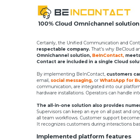
100% Cloud Omnichannel solution
Certainly, the Unified Communication and Cont
respectable company.
That’s why BeCloud an
Omnichannel solution,
BeInContact,
meets 
Contact are included in a single Cloud solu
By implementing BeInContact,
customers can
email,
social messaging,
or
WhatsApp for Bu
communication, are integrated into our platfor
hardware installations. Operators can handle in
The all-in-one solution also provides num
Supervisors can keep an eye on all past and on
all team workflows. Customer support becomes p
It recognizes customers during interactions ba
Implemented platform features