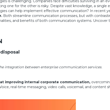
 is challenging. Companies face difficulties surviving in an e
ng one for the other is risky. Despite vast knowledge, a single er
ies can help implement effective communication? In recent year
r.
Both streamline communication processes, but with contrasti
onalities, and benefits of both communication systems. Uncover t
N
 disposal
he integration between enterprise communication services.
 at improving internal corporate communication,
overcoming 
ice, real-time messaging, video calls, voicemail, and content sh