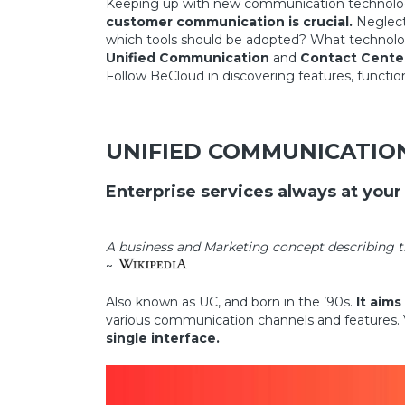
Keeping up with new communication technologies
customer communication is crucial.
Neglecti
which tools should be adopted? What technolog
Unified Communication
and
Contact Cente
Follow BeCloud in discovering features, functi
UNIFIED COMMUNICATIO
Enterprise services always at your
A business and Marketing concept describing t
~
Also known as UC, and born in the ’90s.
It aims
various communication channels and features. Vo
single interface.