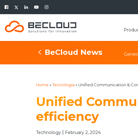
Produ
BeCloud News
Genera
Home
»
Tecnologia
»
Unified Communication & Cont
Unified Commun
efficiency
|
Technology
February 2, 2024