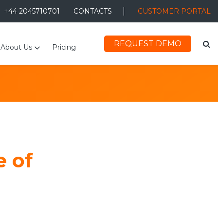
+44 2045710701
CONTACTS
CUSTOMER PORTAL
REQUEST DEMO
About Us
Pricing
e of