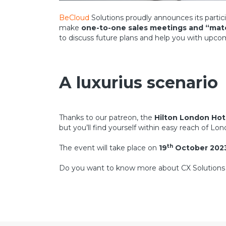
BeCloud
Solutions proudly announces its partic
make
one-to-one sales meetings and “ma
to discuss future plans and help you with upco
A luxurius scenario
Thanks to our patreon, the
Hilton London Hot
but you’ll find yourself within easy reach of Lon
th
The event will take place on
19
October 202
Do you want to know more about CX Solutio