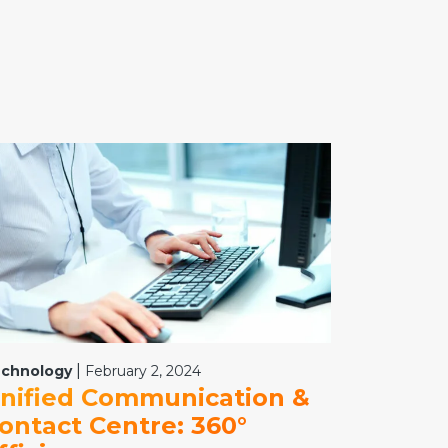
|
chnology
February 2, 2024
nified Communication &
ontact Centre: 360°