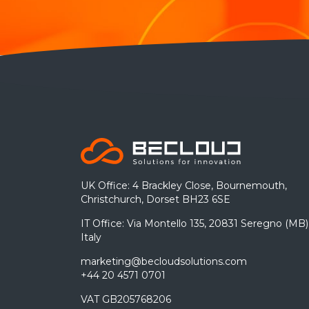
UK Office: 4 Brackley Close, Bournemouth,
Christchurch, Dorset BH23 6SE
IT Office: Via Montello 135, 20831 Seregno (MB)
Italy
marketing@becloudsolutions.com
+44 20 4571 0701
VAT GB205768206