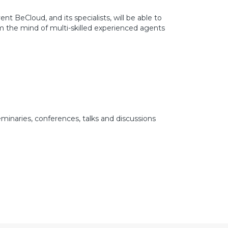
nt BeCloud, and its specialists, will be able to
om the mind of multi-skilled experienced agents
minaries, conferences, talks and discussions