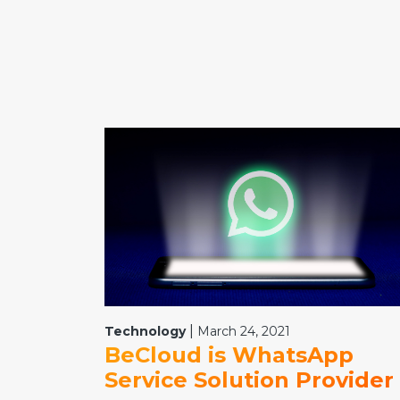
|
Technology
March 24, 2021
BeCloud is WhatsApp
Service Solution Provider