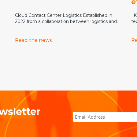
e
Cloud Contact Center Logistics Established in
Ke
2022 from a collaboration between logistics and...
te
Read the news
Re
wsletter