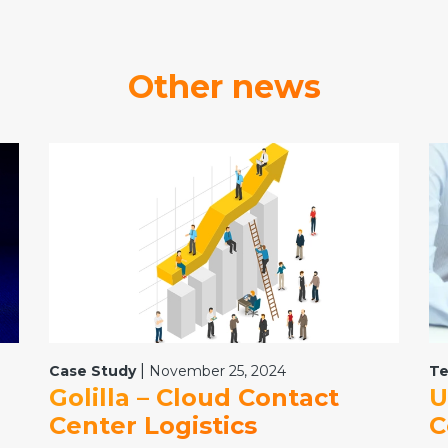
Other news
|
Case Study
November 25, 2024
Te
Golilla – Cloud Contact
U
Center Logistics
C