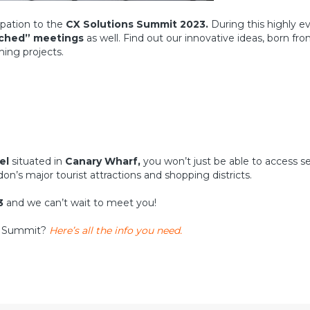
ipation to the
CX Solutions Summit 2023.
During this highly eve
tched” meetings
as well. Find out our innovative ideas, born fr
ming projects.
el
situated in
Canary Wharf,
you won’t just be able to access se
don’s major tourist attractions and shopping districts.
3
and we can’t wait to meet you!
ns Summit?
Here’s all the info you need.