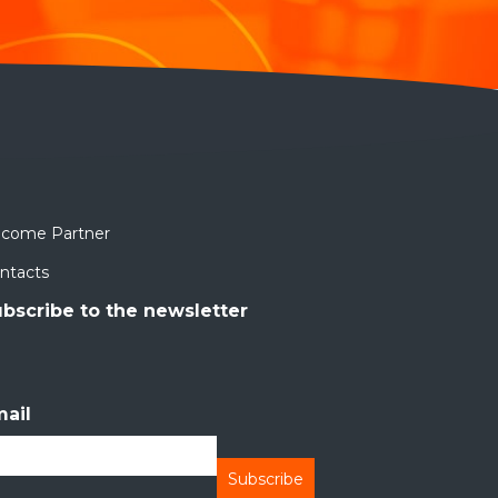
come Partner
ntacts
bscribe to the newsletter
ail