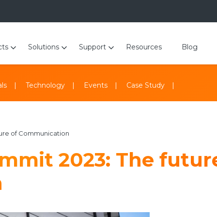
cts
Solutions
Support
Resources
Blog
ls
Technology
Events
Case Study
ture of Communication
mmit 2023: The futur
n