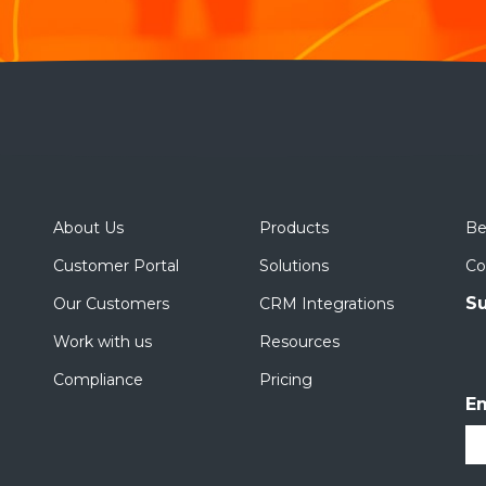
About Us
Products
Be
Customer Portal
Solutions
Co
Su
Our Customers
CRM Integrations
Work with us
Resources
Compliance
Pricing
Em