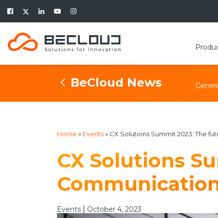
Produ
BeCloud News
Genera
Home
»
Events
»
CX Solutions Summit 2023: The fu
CX Solutions Su
Communicatio
|
Events
October 4, 2023