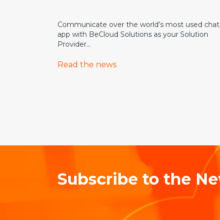
Communicate over the world’s most used chat
app with BeCloud Solutions as your Solution
Provider...
Read the news
Subscribe to the Ne