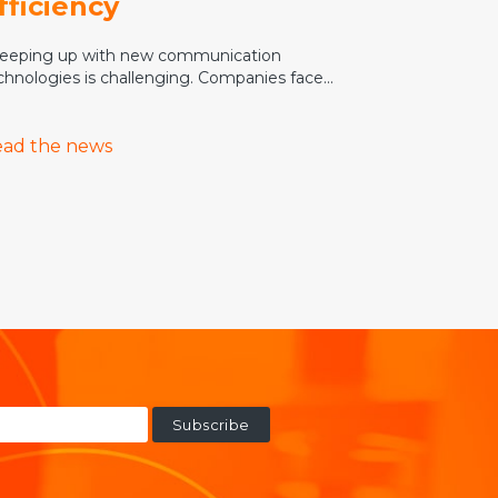
fficiency
eping up with new communication
chnologies is challenging. Companies face...
ad the news