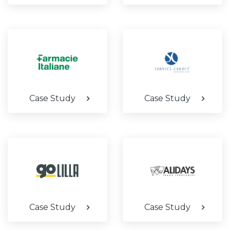
Case Study
Case Study
Case Study
Case Study