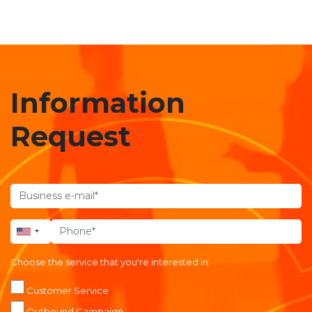
Information
Request
Choose the service that you're interested in:
Customer Service
Outbound Campaign