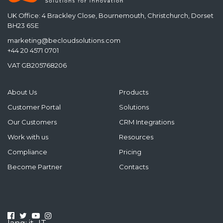
UK Office: 4 Brackley Close, Bournemouth, Christchurch, Dorset
BH23 6SE
marketing@becloudsolutions.com
+44 20 4571 0701
VAT GB205768206
About Us
Products
Customer Portal
Solutions
Our Customers
CRM Integrations
Work with us
Resources
Compliance
Pricing
Become Partner
Contacts