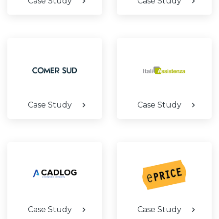
Case Study
Case Study
Case Study
Case Study
Case Study
Case Study