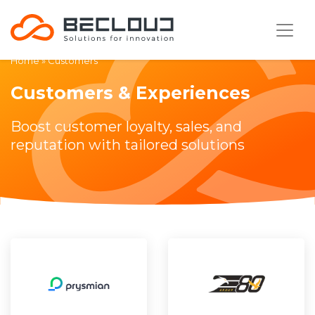
Home
»
Customers
Customers & Experiences
Boost customer loyalty, sales, and
reputation with tailored solutions