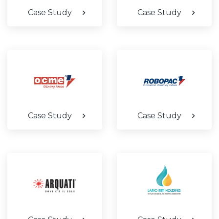
Case Study
Case Study
Case Study
Case Study