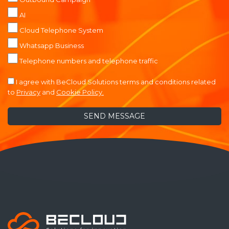
AI
Cloud Telephone System
Whatsapp Business
Telephone numbers and telephone traffic
I agree with BeCloud Solutions terms and conditions related
to
Privacy
and
Cookie Policy.