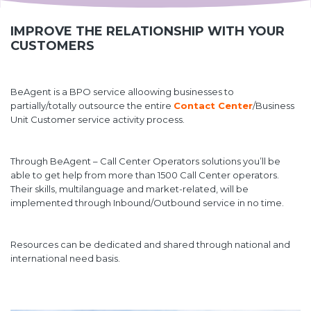
IMPROVE THE RELATIONSHIP WITH YOUR
CUSTOMERS
BeAgent is a BPO service alloowing businesses to
partially/totally outsource the entire
Contact Center
/Business
Unit Customer service activity process.
Through BeAgent – Call Center Operators solutions you’ll be
able to get help from more than 1500 Call Center operators.
Their skills, multilanguage and market-related, will be
implemented through Inbound/Outbound service in no time.
Resources can be dedicated and shared through national and
international need basis.