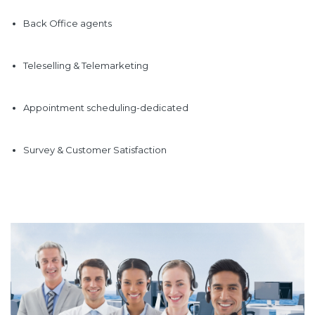
Back Office agents
Teleselling & Telemarketing
Appointment scheduling-dedicated
Survey & Customer Satisfaction