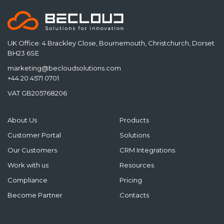
UK Office: 4 Brackley Close, Bournemouth, Christchurch, Dorset
BH23 6SE
marketing@becloudsolutions.com
+44 20 4571 0701
VAT GB205768206
About Us
Products
Customer Portal
Solutions
Our Customers
CRM Integrations
Work with us
Resources
Compliance
Pricing
Become Partner
Contacts