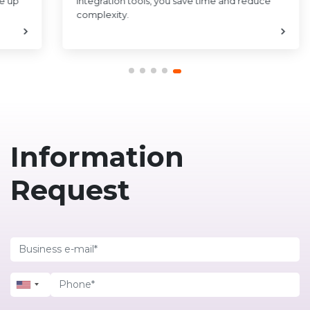
ce up
integration tools, you save time and reduce
complexity.
Information
Request