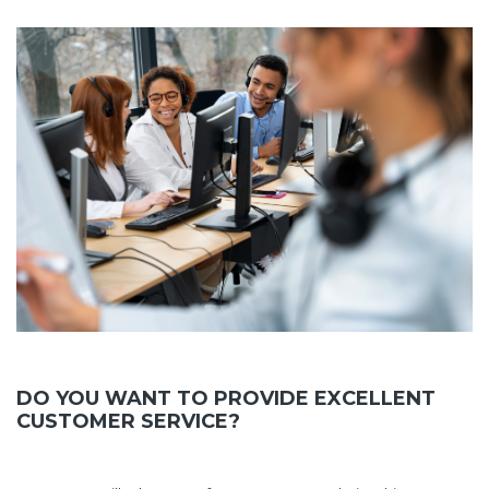
DO YOU WANT TO PROVIDE EXCELLENT
CUSTOMER SERVICE?