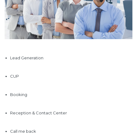
Lead Generation
CUP
Booking
Reception & Contact Center
Call me back