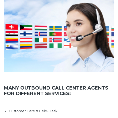
MANY OUTBOUND CALL CENTER AGENTS
FOR DIFFERENT SERVICES:
Customer Care & Help-Desk