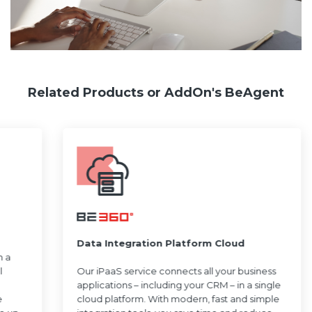
Related Products or AddOn's BeAgent
Data Integration Platform Cloud
h a
l
Our iPaaS service connects all your business
applications – including your CRM – in a single
e
cloud platform. With modern, fast and simple