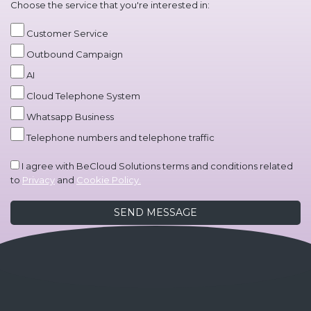
Choose the service that you're interested in:
Customer Service
Outbound Campaign
AI
Cloud Telephone System
Whatsapp Business
Telephone numbers and telephone traffic
I agree with BeCloud Solutions terms and conditions related
to
Privacy
and
Cookie Policy.