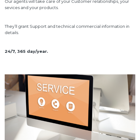
Our agents will take care of your Customer relationships, your
sevices and your products.
They’ll grant Support and technical commercial information in
details.
24/7, 365 day/year.