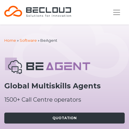
Home
»
Software
»
BeAgent
Global Multiskills Agents
1500+ Call Centre operators
QUOTATION