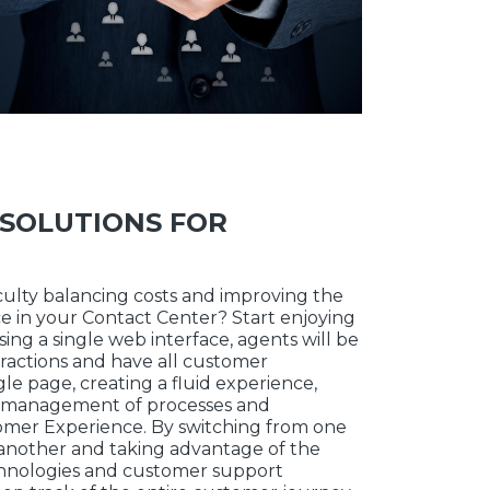
SOLUTIONS FOR
iculty balancing costs and improving the
 in your Contact Center? Start enjoying
ng a single web interface, agents will be
ractions and have all customer
gle page, creating a fluid experience,
ly management of processes and
omer Experience. By switching from one
another and taking advantage of the
chnologies and customer support