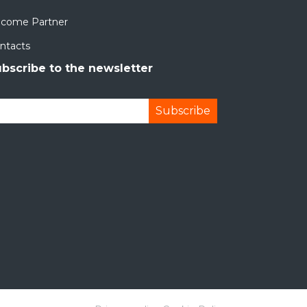
come Partner
ntacts
bscribe to the newsletter