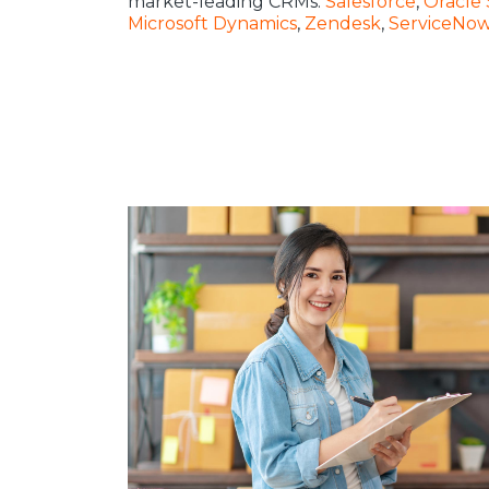
market-leading CRMs:
Salesforce
,
Oracle 
Microsoft Dynamics
,
Zendesk
,
ServiceNo