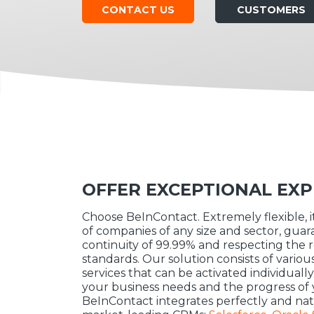
CONTACT US
CUSTOMERS
OFFER EXCEPTIONAL EXP
Choose BeInContact. Extremely flexible, 
of companies of any size and sector, gua
continuity of 99.99% and respecting the 
standards. Our solution consists of variou
services that can be activated individual
your business needs and the progress of 
BeInContact integrates perfectly and nat