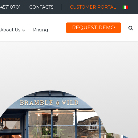
045710701
CONTACTS
CUSTOMER PORTAL
REQUEST DEMO
About Us
Pricing