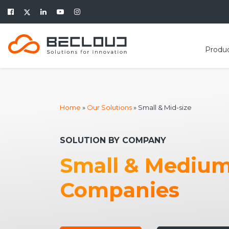
Produ
Home
»
Our Solutions
»
Small & Mid-size
SOLUTION BY COMPANY
Small & Mediu
Companies