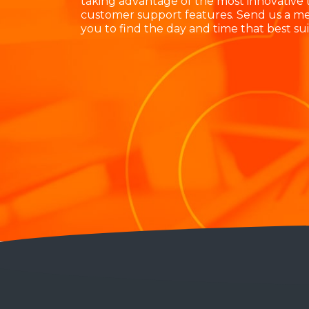
taking advantage of the most innovative
customer support features. Send us a me
you to find the day and time that best suit