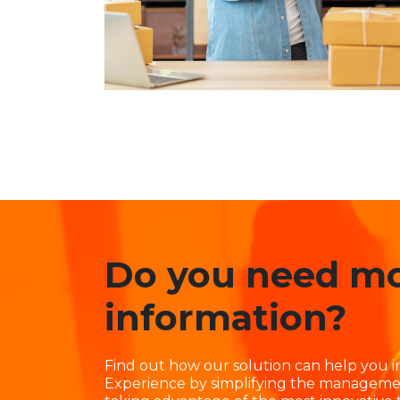
Do you need m
information?
Find out how our solution can help you
Experience by simplifying the manageme