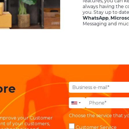
features, you can k
always having the co
you. Stay up to date
WhatsApp
,
Micros
Messaging and muc
ore
Choose the service that yo
 improve your Customer
nt of your customers,
Customer Service