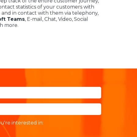
eep track of the entire customer journey,
ntact statistics of your customers with
 and in contact with them via telephony,
oft Teams
, E-mail, Chat, Video, Social
h more.
u're interested in: