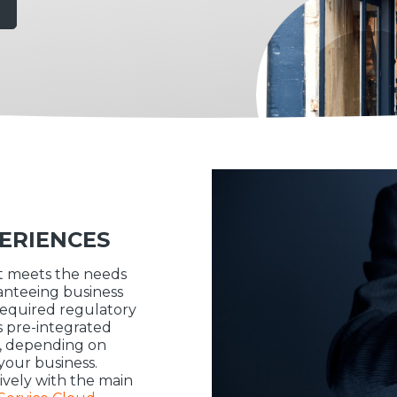
ERIENCES
it meets the needs
ranteeing business
required regulatory
s pre-integrated
ly, depending on
your business.
ively with the main