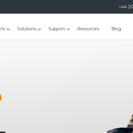
+44 2
cts
Solutions
Support
Resources
Blog
m