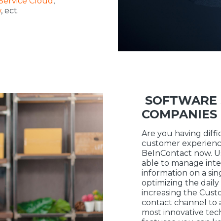
Service Cloud
,
w
, ect.
SOFTWARE 
COMPANIES
Are you having diff
customer experience
BeInContact now. Usi
able to manage inte
information on a sin
optimizing the dai
increasing the Cust
contact channel to 
most innovative te