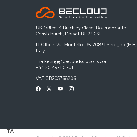
UK Office: 4 Brackley Close, Bournemouth,
Christchurch, Dorset BH23 6SE
IT Office: Via Montello 135, 20831 Seregno (MB)
Italy
marketing@becloudsolutions.com
+44 20 4571 0701
VAT GB205768206
ITA