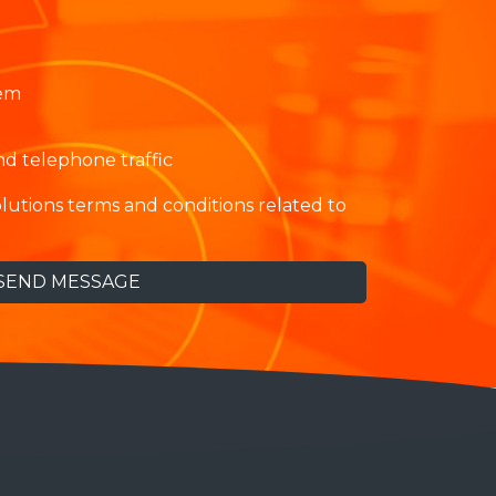
tem
 telephone traffic
lutions terms and conditions related to