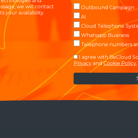
 technologies and
ssage, we will contact
Outbound Campaign
s your availability.
AI
Cloud Telephone Sys
Whatsapp Business
Telephone numbers and
I agree with BeCloud So
Privacy
and
Cookie Policy.