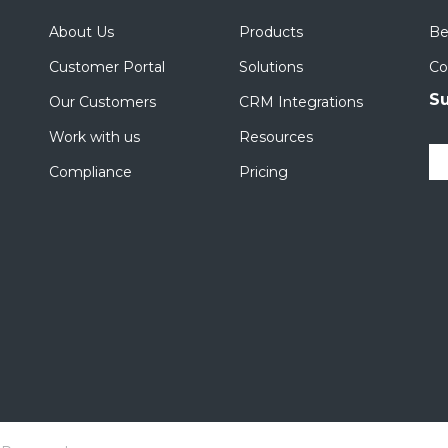
About Us
Products
Be
Customer Portal
Solutions
Co
Su
Our Customers
CRM Integrations
Work with us
Resources
Compliance
Pricing