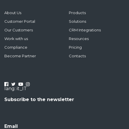
About Us
Products
Customer Portal
Solutions
Our Customers
CRM Integrations
Work with us
Resources
Compliance
Pricing
Become Partner
Contacts
lang: it_IT
Subscribe to the newsletter
Email