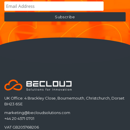
UK Office: 4 Brackley Close, Bournemouth, Christchurch, Dorset
BH23 6SE
marketing@becloudsolutions.com
+44 20 4571 0701
VAT GB205768206