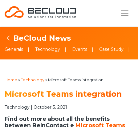
BeCloud News
Generals
Technology
Events
Case Study
Home
»
Technology
»
Microsoft Teams integration
Microsoft Teams integration
|
Technology
October 3, 2021
Find out more about all the benefits
between BeInContact e
Microsoft Teams