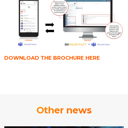
DOWNLOAD THE BROCHURE
HERE
Other news