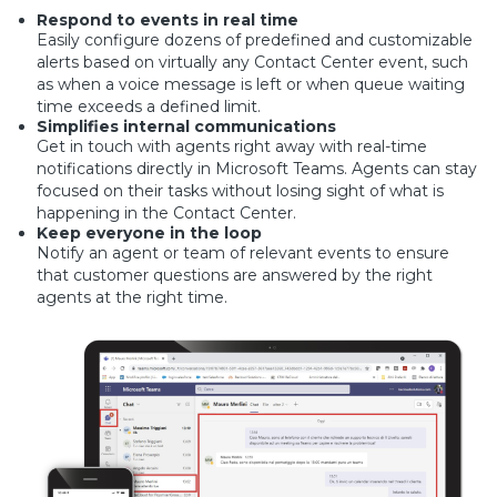
Respond to events in real time
Easily configure dozens of predefined and customizable
alerts based on virtually any Contact Center event, such
as when a voice message is left or when queue waiting
time exceeds a defined limit.
Simplifies internal communications
Get in touch with agents right away with real-time
notifications directly in Microsoft Teams. Agents can stay
focused on their tasks without losing sight of what is
happening in the Contact Center.
Keep everyone in the loop
Notify an agent or team of relevant events to ensure
that customer questions are answered by the right
agents at the right time.