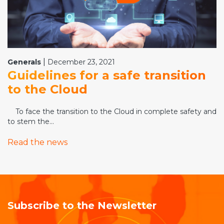
|
Generals
December 23, 2021
Guidelines for a safe transition
to the Cloud
To face the transition to the Cloud in complete safety and
to stem the...
Read the news
Subscribe to the Newsletter