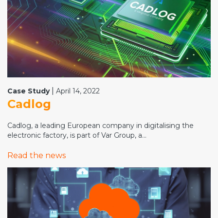
|
Case Study
April 14, 2022
Cadlog
Cadlog, a leading European company in digitalising the
electronic factory, is part of Var Group, a...
Read the news