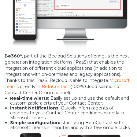
Be360°
, part of the Becloud Solutions offering, is the next-
generation integration platform (iPaaS) that enables the
integration of different cloud applications (in addition to
integrations with on-premises and legacy applications).
Thanks to this iPaaS, Becloud is able to integrate
Microsoft
Teams
directly in
BeInContact
(100% Cloud solution of
Contact Center Omni channel).
Real-time Alerts:
Easily set up and use the default and
customizable alerts of your Contact Center.
Instant Notifications:
Quickly inform agents of
changes to your Contact Center conditions directly in
Microsoft Teams.
Simple configuration:
start using BeInContact with
Microsoft Teams in minutes and with a few simple clicks.