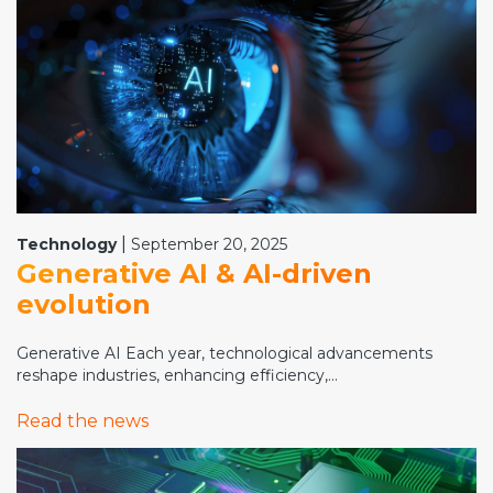
|
Technology
September 20, 2025
Generative AI & AI-driven
evolution
Generative AI Each year, technological advancements
reshape industries, enhancing efficiency,...
Read the news