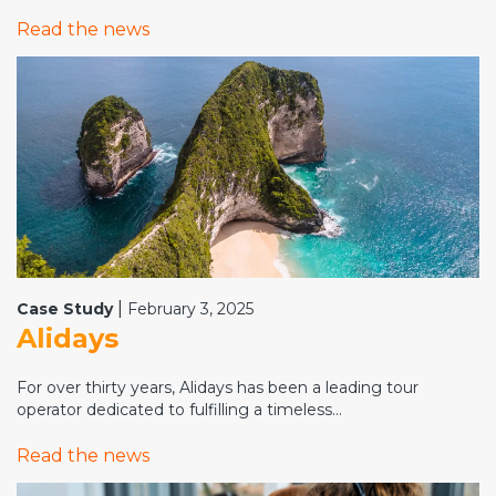
Read the news
|
Case Study
February 3, 2025
Alidays
For over thirty years, Alidays has been a leading tour
operator dedicated to fulfilling a timeless...
Read the news