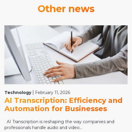
Other news
|
Technology
February 11, 2026
AI Transcription: Efficiency and
Automation for Businesses
AI Transcription is reshaping the way companies and
professionals handle audio and video...