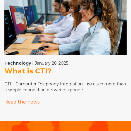
|
Technology
January 26, 2025
What is CTI?
CTI – Computer Telephony Integration – is much more than
a simple connection between a phone...
Read the news