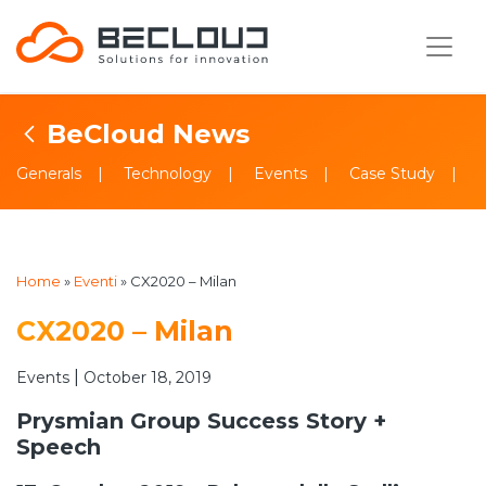
BeCloud News
Generals
Technology
Events
Case Study
Home
»
Eventi
»
CX2020 – Milan
CX2020 – Milan
|
Events
October 18, 2019
Prysmian Group Success Story +
Speech