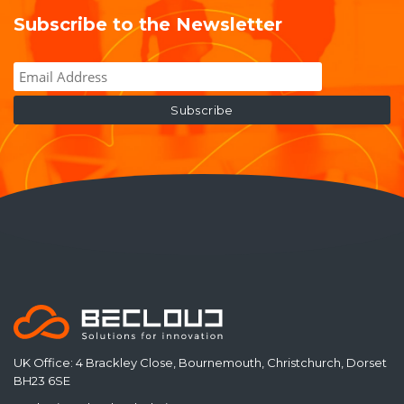
Subscribe to the Newsletter
UK Office: 4 Brackley Close, Bournemouth, Christchurch, Dorset
BH23 6SE