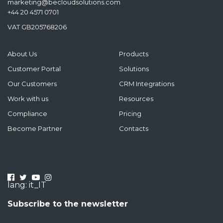
marketing@becloudsolutions.com
+44 20 4571 0701
VAT GB205768206
About Us
Products
Customer Portal
Solutions
Our Customers
CRM Integrations
Work with us
Resources
Compliance
Pricing
Become Partner
Contacts
lang: it_IT
Subscribe to the newsletter