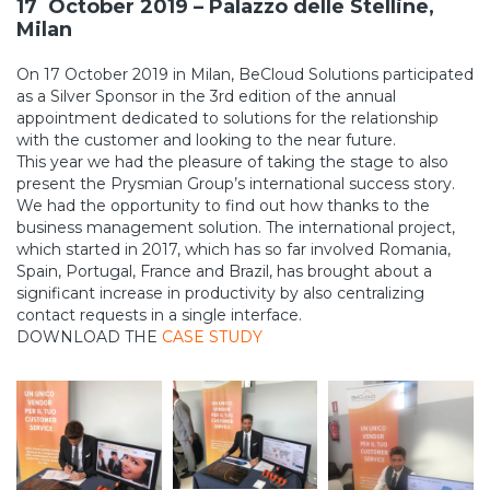
17 October 2019 – Palazzo delle Stelline,
Milan
On 17 October 2019 in Milan, BeCloud Solutions participated
as a Silver Sponsor in the 3rd edition of the annual
appointment dedicated to solutions for the relationship
with the customer and looking to the near future.
This year we had the pleasure of taking the stage to also
present the Prysmian Group’s international success story.
We had the opportunity to find out how thanks to the
business management solution. The international project,
which started in 2017, which has so far involved Romania,
Spain, Portugal, France and Brazil, has brought about a
significant increase in productivity by also centralizing
contact requests in a single interface.
DOWNLOAD THE
CASE STUDY