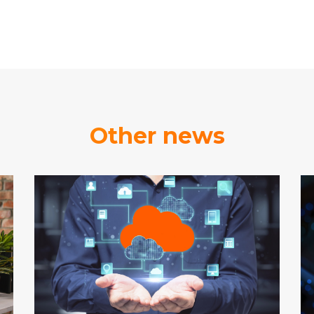
Other news