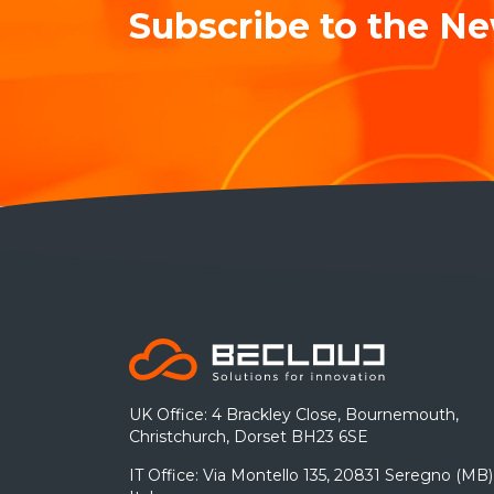
Subscribe to the Ne
UK Office: 4 Brackley Close, Bournemouth,
Christchurch, Dorset BH23 6SE
IT Office: Via Montello 135, 20831 Seregno (MB)