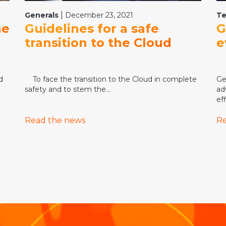
|
Generals
December 23, 2021
Te
he
Guidelines for a safe
G
transition to the Cloud
e
d
To face the transition to the Cloud in complete
Ge
safety and to stem the...
ad
eff
Read the news
Re