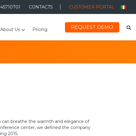
045710701
CONTACTS
CUSTOMER PORTAL
REQUEST DEMO
About Us
Pricing
 you can breathe the warmth and elegance of
 conference center, we defined the company
ing 2015.