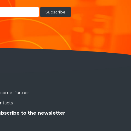
come Partner
ntacts
bscribe to the newsletter