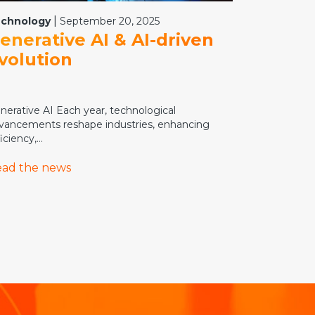
|
chnology
September 20, 2025
enerative AI & AI-driven
volution
nerative AI Each year, technological
vancements reshape industries, enhancing
iciency,...
ad the news