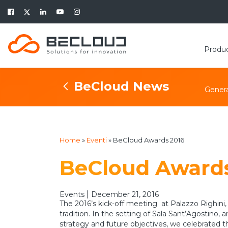
Produ
BeCloud News
Genera
Home
»
Eventi
»
BeCloud Awards 2016
BeCloud Awards
|
Events
December 21, 2016
The 2016’s kick-off meeting at Palazzo Righini,
tradition. In the setting of Sala Sant’Agostin
strategy and future objectives, we celebrated