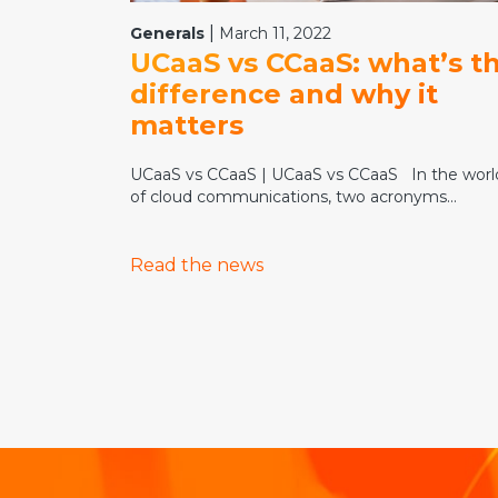
|
Generals
March 11, 2022
UCaaS vs CCaaS: what’s t
difference and why it
matters
UCaaS vs CCaaS | UCaaS vs CCaaS In the worl
of cloud communications, two acronyms...
Read the news