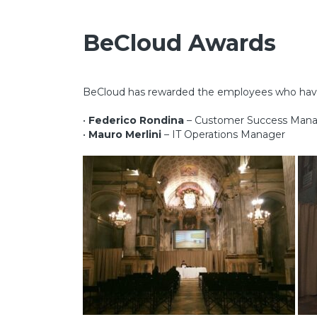
BeCloud
Awards
BeCloud has rewarded the employees who have d
•
Federico Rondina
– Customer Success Man
•
Mauro Merlini
– IT Operations Manager