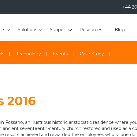
+44 2
cts
Solutions
Support
Resources
Blog
ls
Technology
Events
Case Study
 2016
 in Fossano, an illustrious historic aristocratic residence where
o, an ancient seventeenth-century church restored and used as a
 the results achieved and rewarded the employees who shone dur