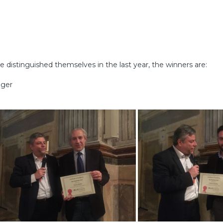
istinguished themselves in the last year, the winners are:
ager