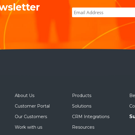
wsletter
About Us
Products
Be
Customer Portal
Solutions
Co
Su
Our Customers
CRM Integrations
Work with us
Resources