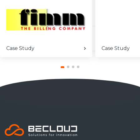
Case Study
Case Study