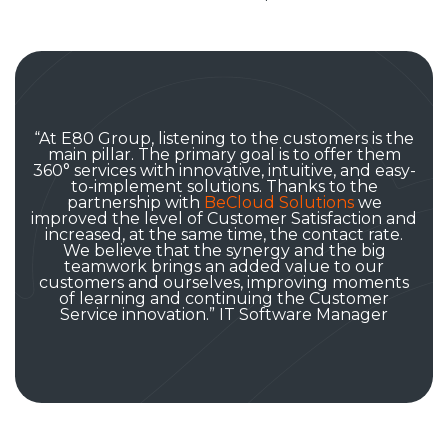
“At E80 Group, listening to the customers is the
main pillar. The primary goal is to offer them
360° services with innovative, intuitive, and easy-
to-implement solutions. Thanks to the
partnership with
BeCloud Solutions
we
improved the level of Customer Satisfaction and
increased, at the same time, the contact rate.
We believe that the synergy and the big
teamwork brings an added value to our
customers and ourselves, improving moments
of learning and continuing the Customer
Service innovation.” IT Software Manager