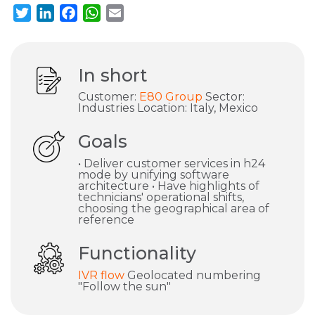
Twitter
LinkedIn
Facebook
WhatsApp
Email
In short
Customer:
E80 Group
Sector:
Industries Location: Italy, Mexico
Goals
• Deliver customer services in h24
mode by unifying software
architecture • Have highlights of
technicians' operational shifts,
choosing the geographical area of
reference
Functionality
IVR flow
Geolocated numbering
"Follow the sun"