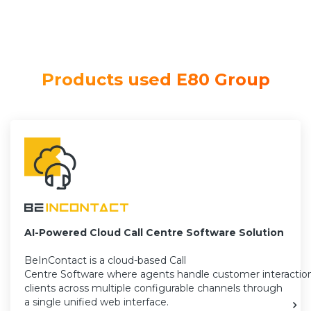
Products used E80 Group
AI-Powered Cloud Call Centre Software Solution
BeInContact is a cloud-based Call
Centre Software where agents handle customer interactio
clients across multiple configurable channels through
a single unified web interface.