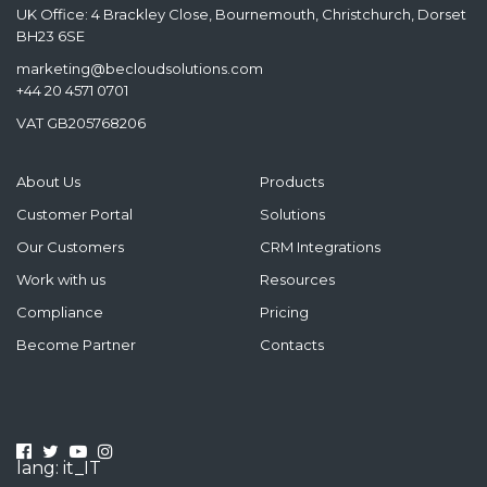
UK Office: 4 Brackley Close, Bournemouth, Christchurch, Dorset
BH23 6SE
marketing@becloudsolutions.com
+44 20 4571 0701
VAT GB205768206
About Us
Products
Customer Portal
Solutions
Our Customers
CRM Integrations
Work with us
Resources
Compliance
Pricing
Become Partner
Contacts
lang: it_IT