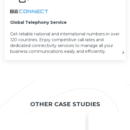
Global Telephony Service
Get reliable national and international numbers in over
120 countries. Enjoy competitive call rates and
dedicated connectivity services to manage all your
business communications easily and efficiently.
OTHER CASE STUDIES