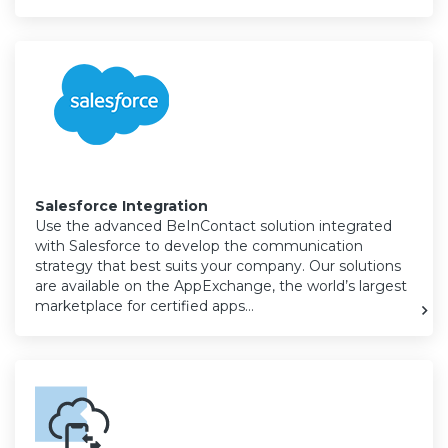
Salesforce Integration
Use the advanced BeInContact solution integrated
with Salesforce to develop the communication
strategy that best suits your company. Our solutions
are available on the AppExchange, the world’s largest
marketplace for certified apps…