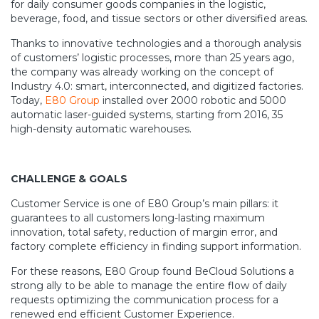
for daily consumer goods companies in the logistic,
beverage, food, and tissue sectors or other diversified areas.
Thanks to innovative technologies and a thorough analysis
of customers’ logistic processes, more than 25 years ago,
the company was already working on the concept of
Industry 4.0: smart, interconnected, and digitized factories.
Today,
E80 Group
installed over 2000 robotic and 5000
automatic laser-guided systems, starting from 2016, 35
high-density automatic warehouses.
CHALLENGE & GOALS
Customer Service is one of E80 Group’s main pillars: it
guarantees to all customers long-lasting maximum
innovation, total safety, reduction of margin error, and
factory complete efficiency in finding support information.
For these reasons, E80 Group found BeCloud Solutions a
strong ally to be able to manage the entire flow of daily
requests optimizing the communication process for a
renewed end efficient Customer Experience.