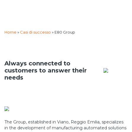
Home
»
Casi di successo
»
E80 Group
Always connected to
customers to answer their
needs
The Group, established in Viano, Reggio Emilia, specializes
in the development of manufacturing automated solutions