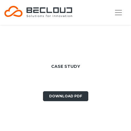
CASE STUDY
E80 Group
DOWNLOAD PDF