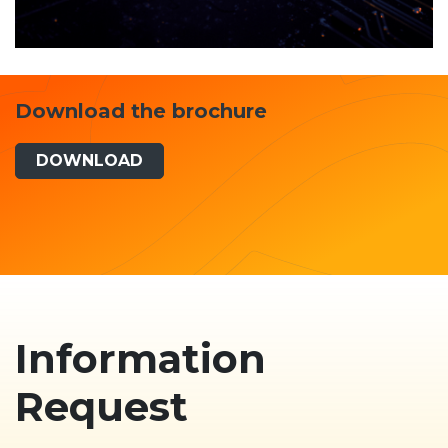
Download the brochure
DOWNLOAD
Information
Request