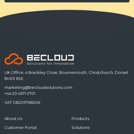
UK Office: 4 Brackley Close, Bournemouth, Christchurch, Dorset
BH23 6SE
marketing@becloudsolutions.com
+44 20 4571 0701
VAT GB205768206
About Us
Products
Customer Portal
Solutions