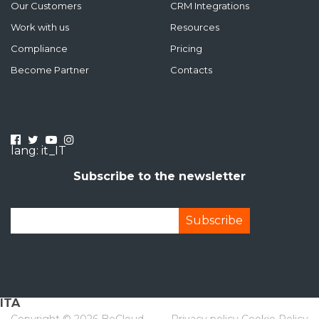
Our Customers
CRM Integrations
Work with us
Resources
Compliance
Pricing
Become Partner
Contacts
lang: it_IT
Subscribe to the newsletter
ITA