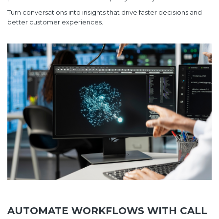
Turn conversations into insights that drive faster decisions and
better customer experiences.
AUTOMATE WORKFLOWS WITH CALL