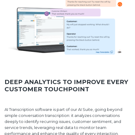
DEEP ANALYTICS TO IMPROVE EVERY
CUSTOMER TOUCHPOINT
AI Transcription software is part of our AI Suite, going beyond
simple conversation transcription: it analyzes conversations
deeply to identify recurring issues, customer sentiment, and
service trends, leveraging real data to monitor team
performance and enhance the quality of every interaction.