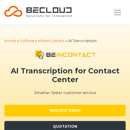
Home
»
Software
»
BeInContact
»
AI Transcription
AI Transcription for Contact
Center
Smarter, faster customer service
REQUEST DEMO
QUOTATION