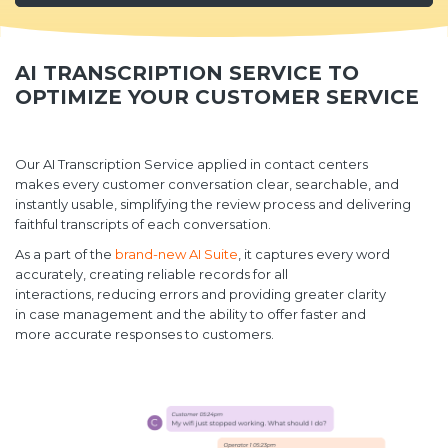
AI TRANSCRIPTION SERVICE TO
OPTIMIZE YOUR CUSTOMER SERVICE
Our AI Transcription Service applied in contact centers
makes every customer conversation clear, searchable, and
instantly usable, simplifying the review process and delivering
faithful transcripts of each conversation.
As a part of the
brand-new AI Suite
, it captures every word
accurately, creating reliable records for all
interactions, reducing errors and providing greater clarity
in case management and the ability to offer faster and
more accurate responses to customers.