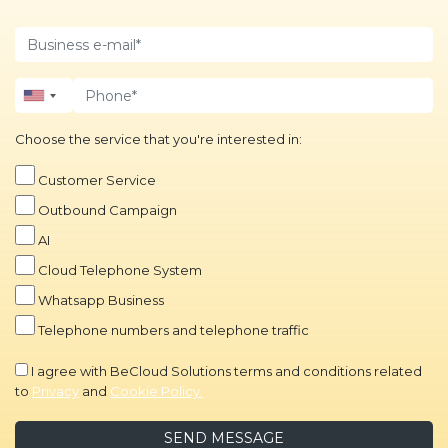
Choose the service that you're interested in:
Customer Service
Outbound Campaign
AI
Cloud Telephone System
Whatsapp Business
Telephone numbers and telephone traffic
I agree with BeCloud Solutions terms and conditions related
to
Privacy
and
Cookie Policy.