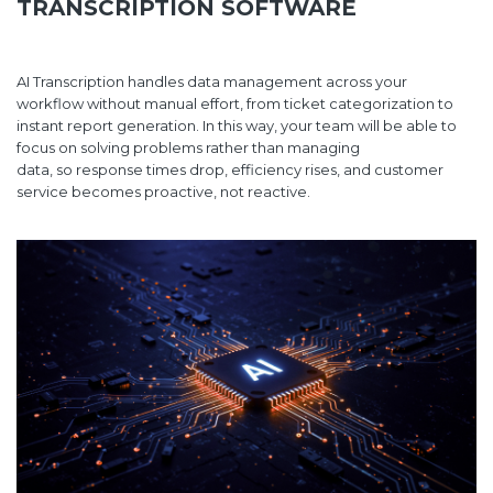
TRANSCRIPTION SOFTWARE
AI Transcription handles data management across your
workflow without manual effort, from ticket categorization to
instant report generation. In this way, your team will be able to
focus on solving problems rather than managing
data, so response times drop, efficiency rises, and customer
service becomes proactive, not reactive.