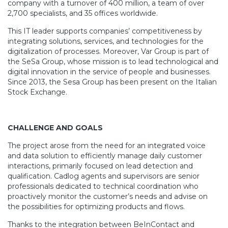
company with a turnover of 400 million, a team of over
2,700 specialists, and 35 offices worldwide.
This IT leader supports companies’ competitiveness by
integrating solutions, services, and technologies for the
digitalization of processes. Moreover, Var Group is part of
the SeSa Group, whose mission is to lead technological and
digital innovation in the service of people and businesses.
Since 2013, the Sesa Group has been present on the Italian
Stock Exchange.
CHALLENGE AND GOALS
The project arose from the need for an integrated voice
and data solution to efficiently manage daily customer
interactions, primarily focused on lead detection and
qualification.
Cadlog agents
and
supervisors are senior
professionals dedicated to technical coordination who
proactively monitor the customer’s needs
and
advise on
the possibilities for optimizing products
and
flows.
Thanks to the integration between BeInContact and