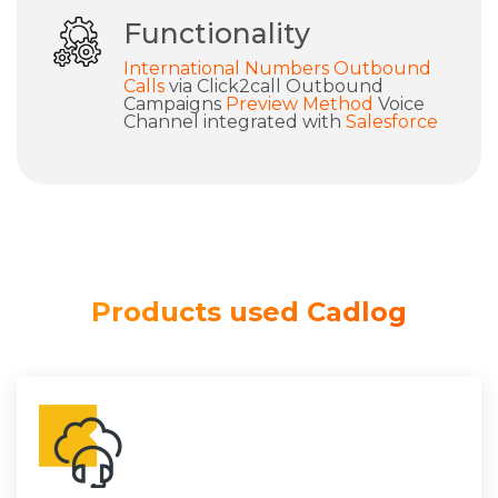
Functionality
International Numbers
Outbound
Calls
via Click2call Outbound
Campaigns
Preview Method
Voice
Channel integrated with
Salesforce
Products used Cadlog