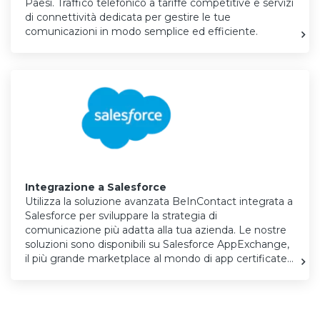
Paesi. Traffico telefonico a tariffe competitive e servizi
di connettività dedicata per gestire le tue
comunicazioni in modo semplice ed efficiente.
Integrazione a Salesforce
Utilizza la soluzione avanzata BeInContact integrata a
Salesforce per sviluppare la strategia di
comunicazione più adatta alla tua azienda. Le nostre
soluzioni sono disponibili su
Salesforce AppExchange
,
il più grande marketplace al mondo di app certificate…