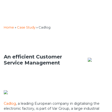
Home
»
Case Study
»
Cadlog
An efficient Customer
Service Management
Cadlog
, a leading European company in digitalising the
electronic factory, is part of Var Group, a large industrial