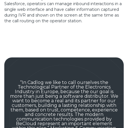
Salesforce, operators can manage inbound interactions in a
single web interface and have caller information captured
during IVR and shown on the screen at the same time as
the call routing on the operator station.
“In Cadlog we like to call ourselves the
Technological Partner of the Electronics
Industry in Europe, because the our goal is
more than just being a software distributor. We
want to become a real and its partner for our
customers, building a lasting relationship with
them, based on trust, competence, experience
and concrete results. The modern
communication technologies provided by
BeCloud represent an important element