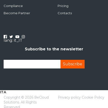
Compliance
Pricing
Become Partner
Contacts
lang: it_IT
Subscribe to the newsletter
ITA
Copyright ©
2026 BeCloud
Privacy policy
Cookie Policy
Solutions. All Rights
Reserved.