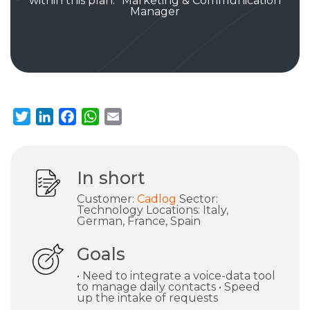
within this plan.” Marketing & Communication
Manager
Twitter
LinkedIn
Facebook
WhatsApp
Email
In short
Customer:
Cadlog
Sector:
Technology Locations: Italy,
German, France, Spain
Goals
• Need to integrate a voice-data tool
to manage daily contacts • Speed
up the intake of requests