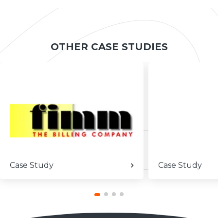
OTHER CASE STUDIES
Case Study
Case Study