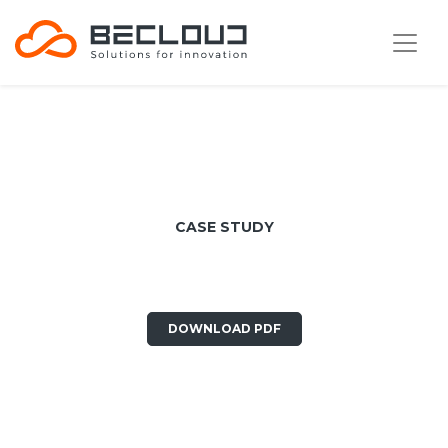
CASE STUDY
Cadlog
DOWNLOAD PDF