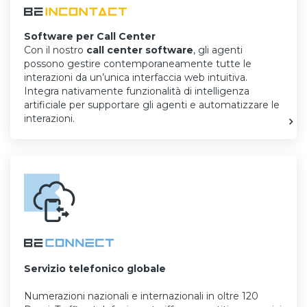
Software per Call Center
Con il nostro
call center software
, gli agenti
possono gestire contemporaneamente tutte le
interazioni da un’unica interfaccia web intuitiva.
Integra nativamente funzionalità di intelligenza
artificiale per supportare gli agenti e automatizzare le
interazioni.
Servizio telefonico globale
Numerazioni nazionali e internazionali in oltre 120