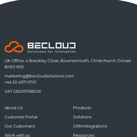
UK Office: 4 Brackley Close, Bournemouth, Christchurch, Dorset
BH23 6SE
marketing@becloudsolutions.com
+44 20 4571 0701
VAT GB205768206
About Us
Products
Customer Portal
Solutions
Our Customers
CRM Integrations
Work with us
Resources