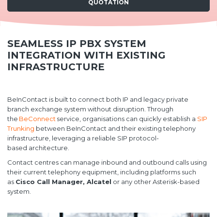
QUOTATION
SEAMLESS IP PBX SYSTEM
INTEGRATION WITH EXISTING
INFRASTRUCTURE
BeInContact is built to connect both IP and legacy private
branch exchange system without disruption. Through
the
BeConnect
service, organisations can quickly establish a
SIP
Trunking
between BeInContact and their existing telephony
infrastructure, leveraging a reliable SIP protocol-
based architecture.
Contact centres can manage inbound and outbound calls using
their current telephony equipment, including platforms such
as
Cisco Call Manager, Alcatel
or any other Asterisk-based
system.