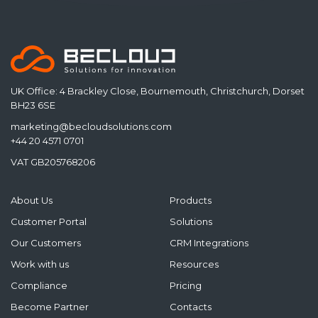
UK Office: 4 Brackley Close, Bournemouth, Christchurch, Dorset
BH23 6SE
marketing@becloudsolutions.com
+44 20 4571 0701
VAT GB205768206
About Us
Products
Customer Portal
Solutions
Our Customers
CRM Integrations
Work with us
Resources
Compliance
Pricing
Become Partner
Contacts