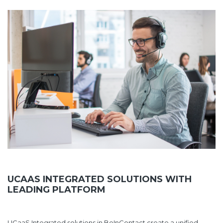
UCAAS INTEGRATED SOLUTIONS WITH
LEADING PLATFORM
UCaaS Integrated solutions in BeInContact create a unified