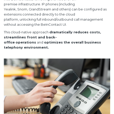
premise infrastructure. IP phones (including
Yealink, Snom, GrandStream and others) can be configured as
extensions connected directly to the cloud
platform, unlocking full inbound/outbound call management
without accessing the BeInContact UI.
This cloud-native approach
dramatically reduces costs,
streamlines front and
back-
office
operations
and
optimizes
the overall business
telephony environment.