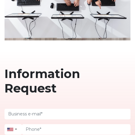
Information
Request