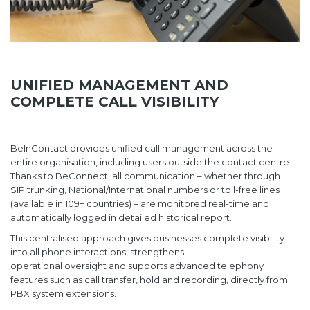
UNIFIED MANAGEMENT AND
COMPLETE CALL VISIBILITY
BeInContact provides unified call management across the
entire organisation, including users outside the contact centre.
Thanks to BeConnect, all communication – whether through
SIP trunking, National/International numbers or toll-free lines
(available in 109+ countries) – are monitored real-time and
automatically logged in detailed historical report.
This centralised approach gives businesses complete visibility
into all phone interactions, strengthens
operational oversight and supports advanced telephony
features such as call transfer, hold and recording, directly from
PBX system extensions.