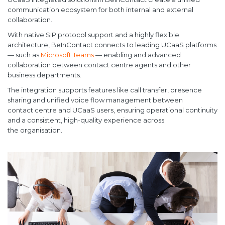
communication ecosystem for both internal and external
collaboration.
With native SIP protocol support and a highly flexible
architecture, BeInContact connects to leading UCaaS platforms
— such as
Microsoft Teams
— enabling and advanced
collaboration between contact centre agents and other
business departments.
The integration supports features like call transfer, presence
sharing and unified voice flow management between
contact centre and UCaaS users, ensuring operational continuity
and a consistent, high-quality experience across
the organisation.