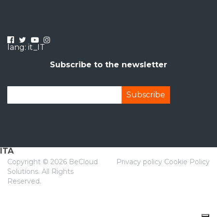
lang: it_IT
Subscribe to the newsletter
ITA
Copyright ©
2026 BeCloud
Privacy policy
Cookie Policy
Solutions. All Rights
Reserved.