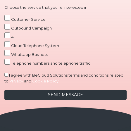
Choose the service that you're interested in:
Customer Service
Outbound Campaign
AI
Cloud Telephone System
Whatsapp Business
Telephone numbers and telephone traffic
I agree with BeCloud Solutions terms and conditions related
to
Privacy
and
Cookie Policy.