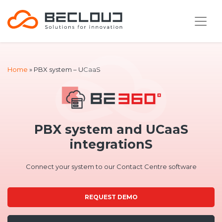
Home
»
PBX system – UCaaS
PBX system and UCaaS
integrationS
Connect your system to our Contact Centre software
REQUEST DEMO