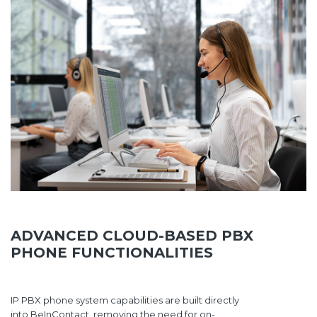
ADVANCED CLOUD-BASED PBX
PHONE FUNCTIONALITIES
IP PBX phone system capabilities are built directly
into BeInContact, removing the need for on-