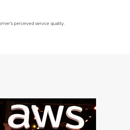
mer’s perceived service quality.