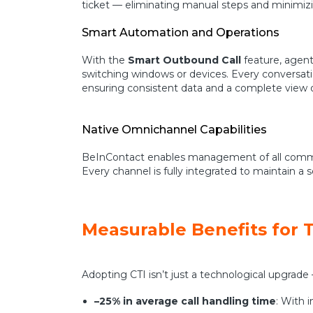
ticket — eliminating manual steps and minimizi
Smart Automation and Operations
With the
Smart Outbound Call
feature, agents
switching windows or devices. Every conversati
ensuring consistent data and a complete view of
Native Omnichannel Capabilities
BeInContact enables management of all communi
Every channel is fully integrated to maintai
Measurable Benefits for 
Adopting CTI isn’t just a technological upgrade —
–25% in average call handling time
: With 