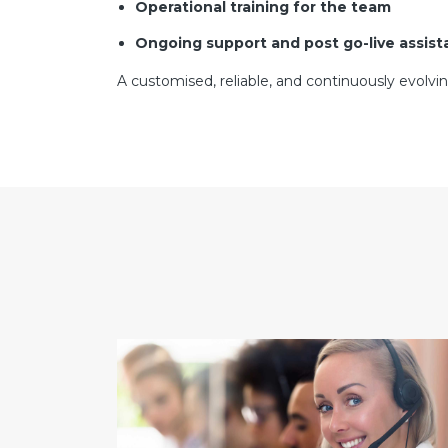
Operational training for the team
Ongoing support and post go-live assis
A customised, reliable, and continuously evolvi