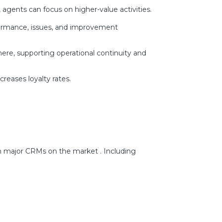
agents can focus on higher-value activities.
rformance, issues, and improvement
ere, supporting operational continuity and
reases loyalty rates.
h major CRMs on the market . Including