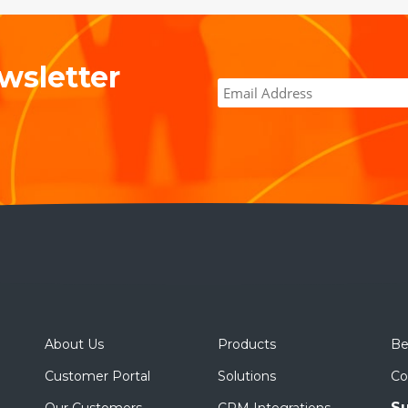
wsletter
About Us
Products
Be
Customer Portal
Solutions
Co
Su