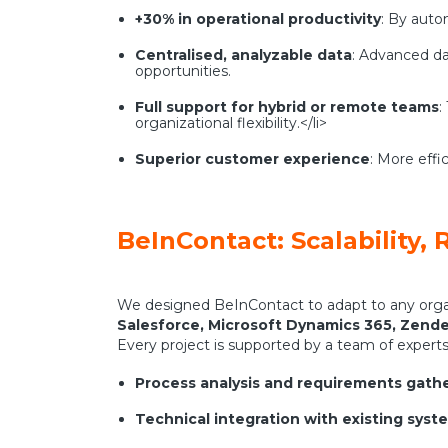
+30% in operational productivity
: By auto
Centralised, analyzable data
: Advanced da
opportunities.
Full support for hybrid or remote teams
:
organizational flexibility.</li>
Superior customer experience
: More effi
BeInContact: Scalability, R
We designed BeInContact to adapt to any organ
Salesforce, Microsoft Dynamics 365, Zend
Every project is supported by a team of experts 
Process analysis and requirements gath
Technical integration with existing syst