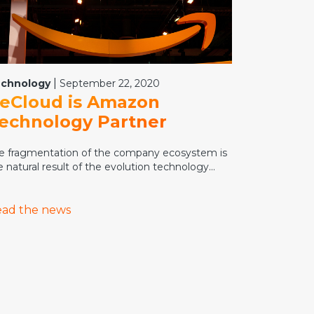
|
chnology
September 22, 2020
eCloud is Amazon
echnology Partner
e fragmentation of the company ecosystem is
e natural result of the evolution technology...
ad the news