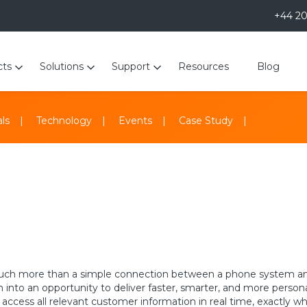
+44 2
cts
Solutions
Support
Resources
Blog
ls
Technology
Events
Case Study
uch more than a simple connection between a phone system and b
n into an opportunity to deliver faster, smarter, and more perso
 access all relevant customer information in real time, exactly w