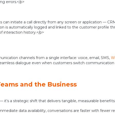
ng errors.</p>
 can initiate a call directly from any screen or application — CR
on is automatically logged and linked to the customer profile t
 interaction history.</p>
cation channels from a single interface: voice, email, SMS,
Wh
n a seamless dialogue even when customers switch communicatio
Teams and the Business
 it’s a strategic shift that delivers tangible, measurable benefit
immediate data availability, conversations are faster with fewer r