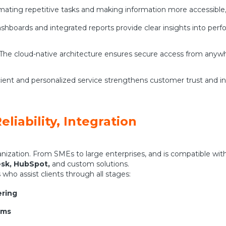
mating repetitive tasks and making information more accessible, 
shboards and integrated reports provide clear insights into pe
 The cloud-native architecture ensures secure access from anywh
cient and personalized service strengthens customer trust and inc
eliability, Integration
ization. From SMEs to large enterprises, and is compatible wit
esk, HubSpot,
and custom solutions.
who assist clients through all stages:
ering
ems