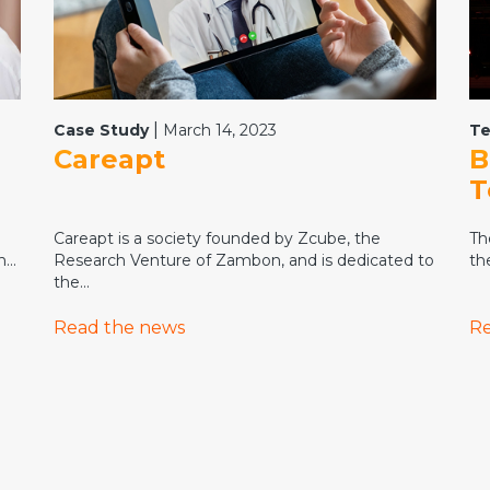
|
Case Study
March 14, 2023
Te
Careapt
B
T
Careapt is a society founded by Zcube, the
Th
...
Research Venture of Zambon, and is dedicated to
th
the...
Read the news
Re