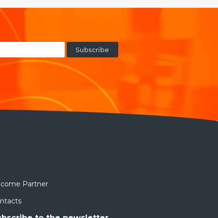
come Partner
ntacts
bscribe to the newsletter