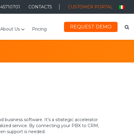
045710701
CONTACTS
CUSTOMER PORTAL
REQUEST DEMO
About Us
Pricing
usiness software. It’s a strategic accelerator
nalized service. By connecting your PBX to CRM,
hen support is needed.