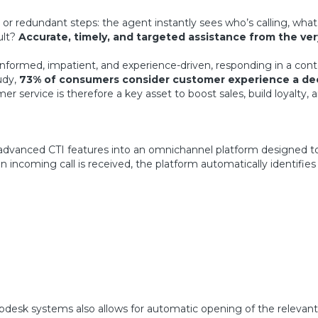
or redundant steps: the agent instantly sees who’s calling, wha
ult?
Accurate, timely, and targeted assistance from the very
informed, impatient, and experience-driven, responding in a con
udy,
73% of consumers consider customer experience a deci
r service is therefore a key asset to boost sales, build loyalty,
es advanced CTI features into an omnichannel platform designed to 
incoming call is received, the platform automatically identifies 
pdesk systems also allows for automatic opening of the relevant