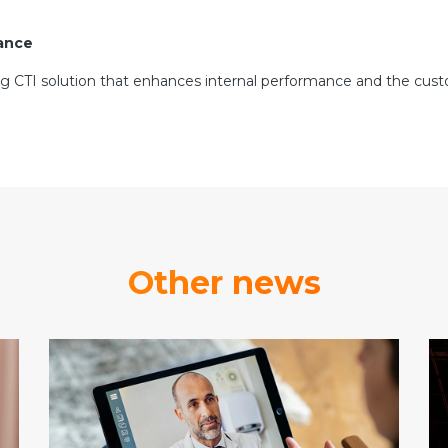
tance
ng CTI solution that enhances internal performance and the custo
Other news