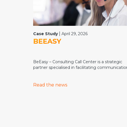
|
Case Study
April 29, 2026
BEEASY
BeEasy – Consulting Call Center is a strategic
partner specialised in facilitating communication
Read the news