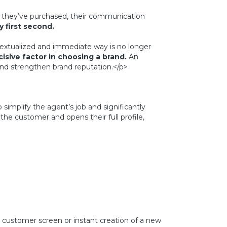
t they’ve purchased, their communication
 first second.
textualized and immediate way is no longer
sive factor in choosing a brand.
An
 and strengthen brand reputation.</p>
simplify the agent’s job and significantly
the customer and opens their full profile,
 customer screen or instant creation of a new