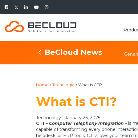
Produ
BeCloud News
Genera
Home
»
Tecnologia
»
What is CTI?
What is CTI?
|
Technology
January 26, 2025
CTI
– Computer Telephony Integration –
is m
capable of transforming every phone interactio
helpdesk, or ERP tools, CTI allows your team to