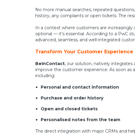
No more manual searches, repeated questions, 
history, any complaints or open tickets. The res
In a context where customers are increasingly 
optional — it’s essential. According to a PwC st
advanced, seamless, and well-integrated custome
Transform Your Customer Experience
BeInContact
, our solution, natively integrat
improve the customer experience. As soon as an 
including:
Personal and contact information
Purchase and order history
Open and closed tickets
Personalised notes from the team
The direct integration with major CRMs and hel