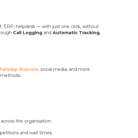
M, ERP, helpdesk — with just one click, without
hrough
Call Logging
and
Automatic Tracking
,
atsApp Business,
social media, and more.
n methods.
s across the organisation:
epetitions and wait times.