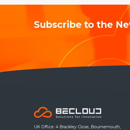
Subscribe to the Ne
UK Office: 4 Brackley Close, Bournemouth,